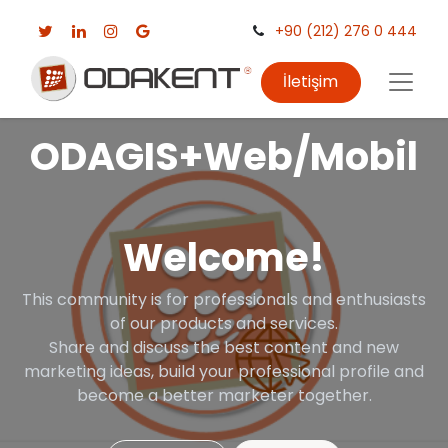
+90 (212) 276 0 444
İletişim
ODAGIS+Web/Mobil
Welcome!
This community is for professionals and enthusiasts
of our products and services.
Share and discuss the best content and new
marketing ideas, build your professional profile and
become a better marketer together.