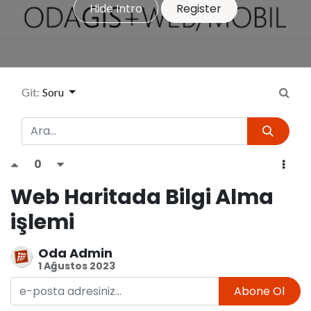
Hide Intro
Register
Git:
Soru
0
Web Haritada Bilgi Alma
işlemi
Oda Admin
1 Ağustos 2023
Abone Ol